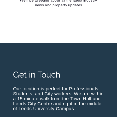
We'll be tweeting about all the latest industry
news and property updates
Get in Touch
Our location is perfect for Professionals,
Students, and City workers. We are within
a 15 minute walk from the Town Hall and
Leeds City Centre and right in the middle
of Leeds University Campus.