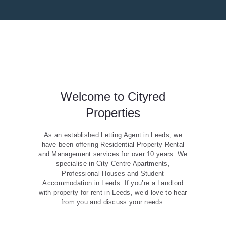
Welcome to Cityred
Properties
As an established Letting Agent in Leeds, we
have been offering Residential Property Rental
and Management services for over 10 years. We
specialise in City Centre Apartments,
Professional Houses and Student
Accommodation in Leeds. If you’re a Landlord
with property for rent in Leeds, we’d love to hear
from you and discuss your needs.