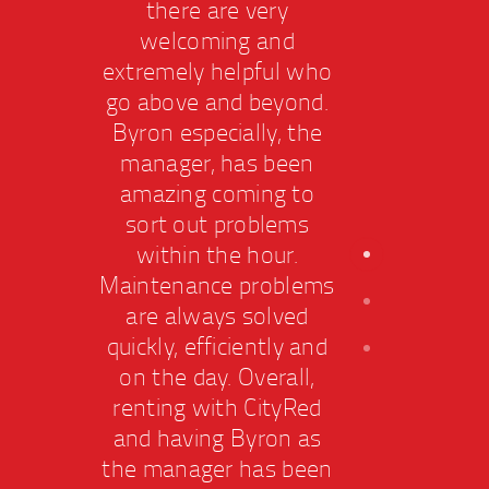
there are very
welcoming and
extremely helpful who
extr
go above and beyond.
go a
Byron especially, the
Byr
manager, has been
ma
amazing coming to
am
sort out problems
so
within the hour.
w
Maintenance problems
Main
are always solved
ar
quickly, efficiently and
quic
on the day. Overall,
on 
renting with CityRed
ren
and having Byron as
and
the manager has been
the 