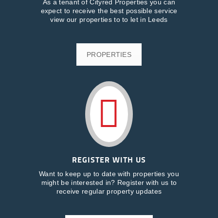
As a tenant of Cityred Properties you can
expect to receive the best possible service
view our properties to to let in Leeds
PROPERTIES
REGISTER WITH US
Want to keep up to date with properties you
might be interested in? Register with us to
receive regular property updates