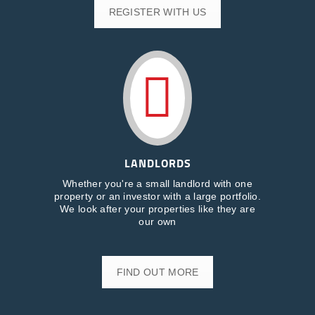
REGISTER WITH US
LANDLORDS
Whether you're a small landlord with one
property or an investor with a large portfolio.
We look after your properties like they are
our own
FIND OUT MORE