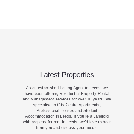
Latest Properties
As an established Letting Agent in Leeds, we
have been offering Residential Property Rental
and Management services for over 10 years. We
specialise in City Centre Apartments,
Professional Houses and Student
Accommodation in Leeds. If you’re a Landlord
with property for rent in Leeds, we’d love to hear
from you and discuss your needs.