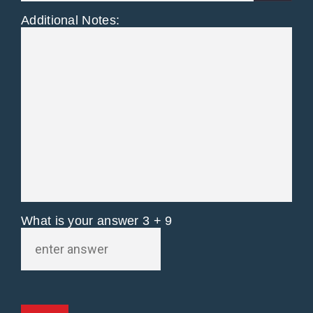
Additional Notes:
What is your answer
3
+
9