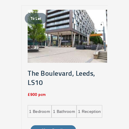
To Let
To 
The Boulevard, Leeds,
Bu
LS10
£1,0
£900 pcm
2
B
ption
1
Bedroom
1
Bathroom
1
Reception