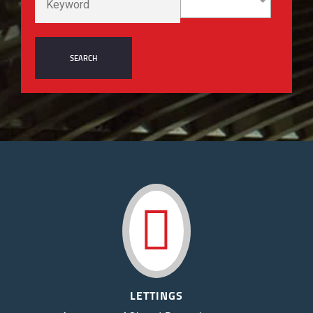
LETTINGS