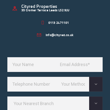
Cityred Properties
35 Cromer Terrace Leeds LS2 9JU
0113 2471101
info@cityred.co.uk