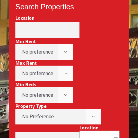
Search Properties
Location
Min Rent
Max Rent
Min Beds
Property Type
Location
No Preference