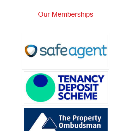
Our Memberships