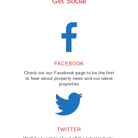
Get Social
FACEBOOK
Check out our Facebook page to be the first
to hear about property news and our latest
properties
TWITTER