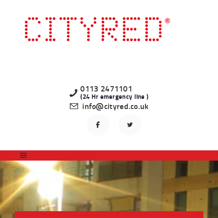
HOME
LATEST PROPERTIES
TO LET
STUDENT
PROFESSIONAL
0113 2471101
(24 Hr emergency line )
LANDLORDS
info@cityred.co.uk
REGISTER
CONTACT US