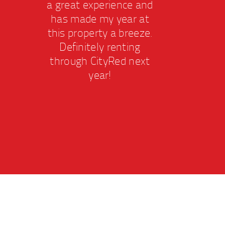
a great experience and
a gr
has made my year at
has
this property a breeze.
this
Definitely renting
De
through CityRed next
thr
year!